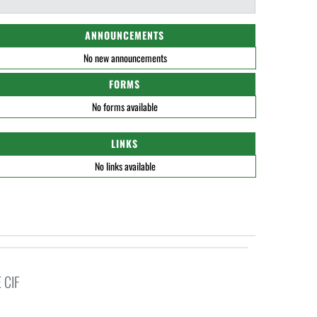
ANNOUNCEMENTS
No new announcements
FORMS
No forms available
LINKS
No links available
 CIF