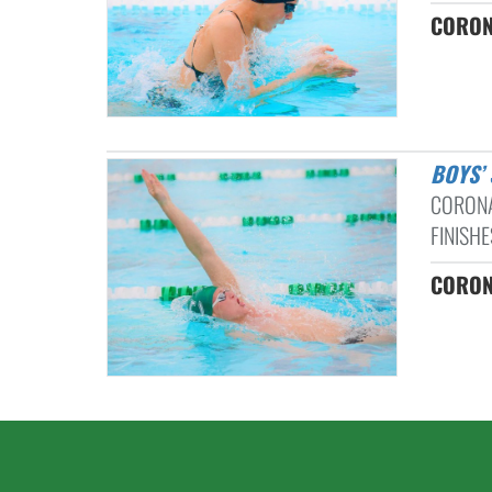
CORON
BOYS
CORONA
FINISHE
CORON