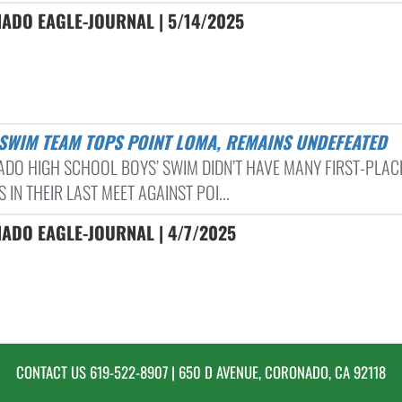
ADO EAGLE-JOURNAL | 5/14/2025
’ SWIM TEAM TOPS POINT LOMA, REMAINS UNDEFEATED
DO HIGH SCHOOL BOYS’ SWIM DIDN’T HAVE MANY FIRST-PLAC
S IN THEIR LAST MEET AGAINST POI...
ADO EAGLE-JOURNAL | 4/7/2025
CONTACT US
619-522-8907
| 650 D AVENUE, CORONADO, CA 92118