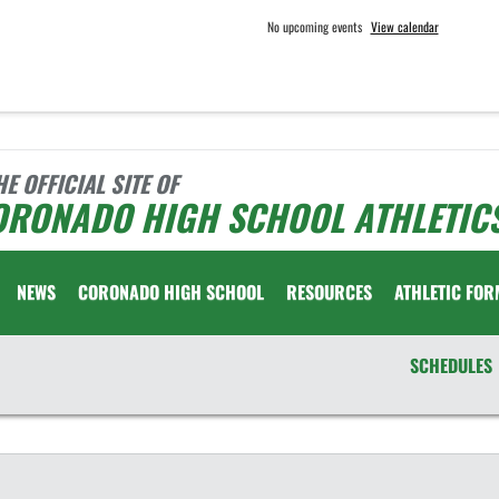
No upcoming events
View calendar
HE OFFICIAL SITE OF
ORONADO HIGH SCHOOL ATHLETIC
NEWS
CORONADO HIGH SCHOOL
RESOURCES
ATHLETIC FOR
SCHEDULES