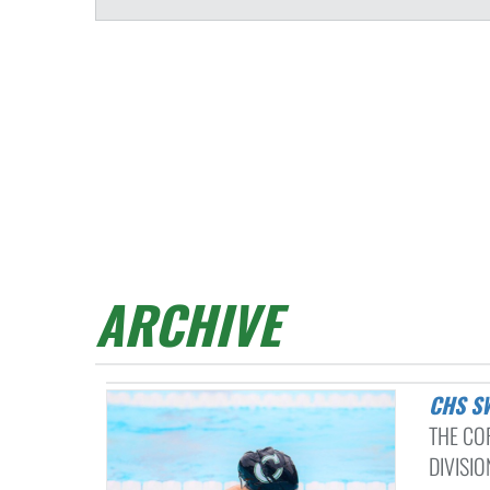
ARCHIVE
CHS 
THE CO
DIVISIO