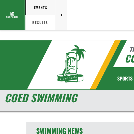
EVENTS
COMPOSITE
RESULTS
T
C
SPORTS
COED SWIMMING
SWIMMING
NEWS