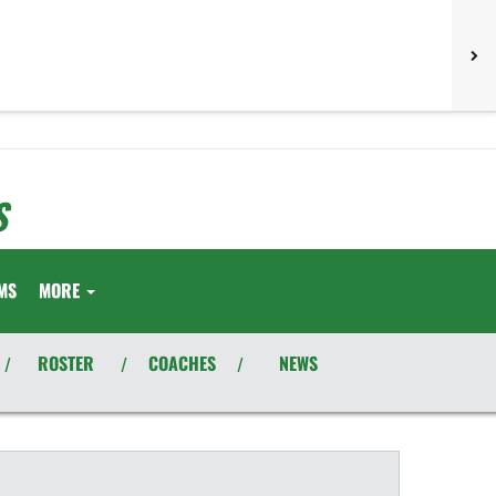
S
MS
MORE
ROSTER
COACHES
NEWS
/
/
/