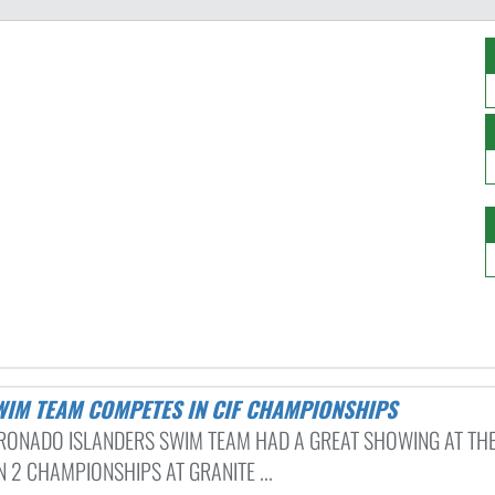
SWIM TEAM COMPETES IN CIF CHAMPIONSHIPS
RONADO ISLANDERS SWIM TEAM HAD A GREAT SHOWING AT THE
N 2 CHAMPIONSHIPS AT GRANITE ...