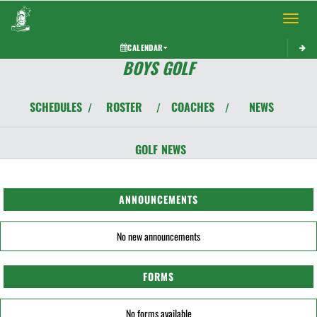
Toggle 
CALENDAR
BOYS GOLF
SCHEDULES
ROSTER
COACHES
NEWS
/
/
/
GOLF
NEWS
ANNOUNCEMENTS
No new announcements
FORMS
No forms available