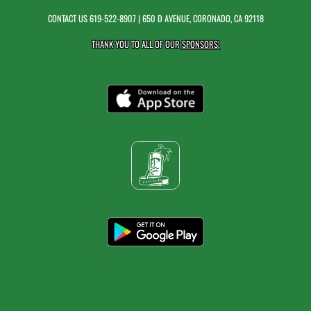
CONTACT US
619-522-8907
| 650 D AVENUE, CORONADO, CA 92118
THANK YOU TO ALL OF OUR
SPONSORS!