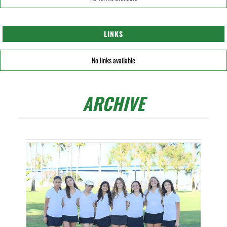
LINKS
No links available
ARCHIVE