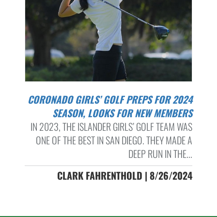
CORONADO GIRLS’ GOLF PREPS FOR 2024
SEASON, LOOKS FOR NEW MEMBERS
IN 2023, THE ISLANDER GIRLS’ GOLF TEAM WAS
ONE OF THE BEST IN SAN DIEGO. THEY MADE A
DEEP RUN IN THE...
CLARK FAHRENTHOLD | 8/26/2024