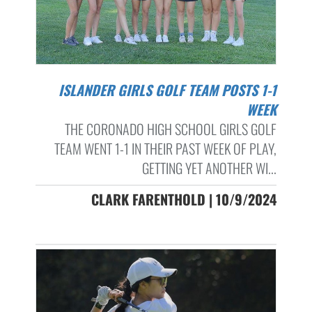
ISLANDER GIRLS GOLF TEAM POSTS 1-1
WEEK
THE CORONADO HIGH SCHOOL GIRLS GOLF
TEAM WENT 1-1 IN THEIR PAST WEEK OF PLAY,
GETTING YET ANOTHER WI...
CLARK FARENTHOLD | 10/9/2024