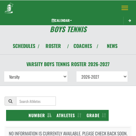
Toggle 
CALENDAR
BOYS TENNIS
SCHEDULES
ROSTER
COACHES
NEWS
/
/
/
VARSITY BOYS
TENNIS
ROSTER
2026-2027
NUMBER
ATHLETES
GRADE
NO INFORMATION IS CURRENTLY AVAILABLE. PLEASE CHECK BACK SOON.