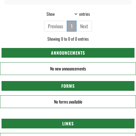
Show
entries
Previous
1
Next
Showing 0 to 0 of 0 entries
ANNOUNCEMENTS
No new announcements
FORMS
No forms available
LINKS