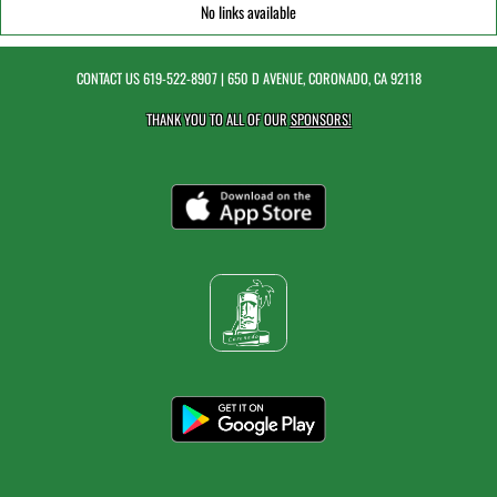
No links available
CONTACT US
619-522-8907
| 650 D AVENUE, CORONADO, CA 92118
THANK YOU TO ALL OF OUR
SPONSORS!