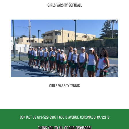
GIRLS VARSITY SOFTBALL
GIRLS VARSITY TENNIS
CONTACT US
619-522-8907
| 650 D AVENUE, CORONADO, CA 92118
THANK YOU TO ALL OF OUR
SPONSORS!