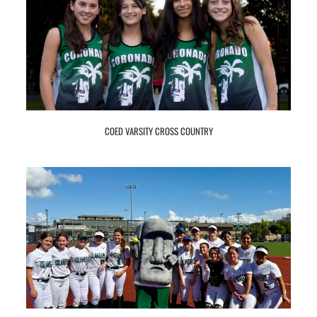
COED VARSITY CROSS COUNTRY