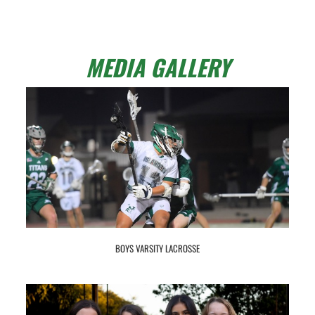
MEDIA GALLERY
BOYS VARSITY LACROSSE