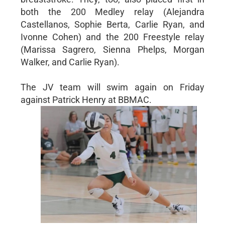
both the 200 Medley relay (Alejandra
Castellanos, Sophie Berta, Carlie Ryan, and
Ivonne Cohen) and the 200 Freestyle relay
(Marissa Sagrero, Sienna Phelps, Morgan
Walker, and Carlie Ryan).
The JV team will swim again on Friday
against Patrick Henry at BBMAC.