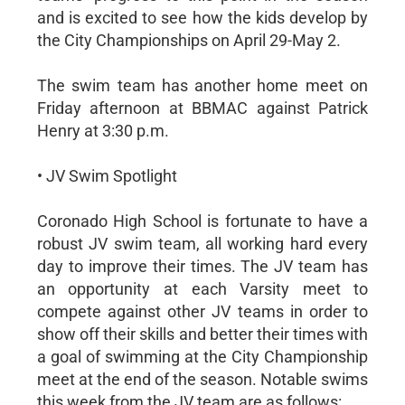
and is excited to see how the kids develop by
the City Championships on April 29-May 2.
The swim team has another home meet on
Friday afternoon at BBMAC against Patrick
Henry at 3:30 p.m.
• JV Swim Spotlight
Coronado High School is fortunate to have a
robust JV swim team, all working hard every
day to improve their times. The JV team has
an opportunity at each Varsity meet to
compete against other JV teams in order to
show off their skills and better their times with
a goal of swimming at the City Championship
meet at the end of the season. Notable swims
this week from the JV team are as follows: