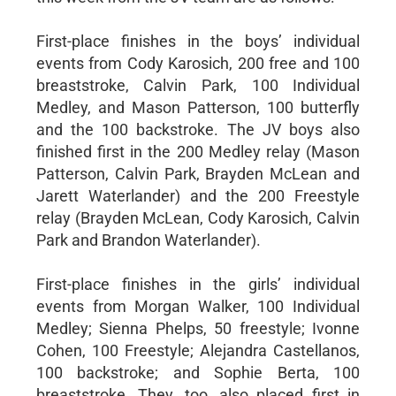
First-place finishes in the boys’ individual
events from Cody Karosich, 200 free and 100
breaststroke, Calvin Park, 100 Individual
Medley, and Mason Patterson, 100 butterfly
and the 100 backstroke. The JV boys also
finished first in the 200 Medley relay (Mason
Patterson, Calvin Park, Brayden McLean and
Jarett Waterlander) and the 200 Freestyle
relay (Brayden McLean, Cody Karosich, Calvin
Park and Brandon Waterlander).
First-place finishes in the girls’ individual
events from Morgan Walker, 100 Individual
Medley; Sienna Phelps, 50 freestyle; Ivonne
Cohen, 100 Freestyle; Alejandra Castellanos,
100 backstroke; and Sophie Berta, 100
breaststroke. They, too, also placed first in