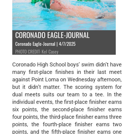
CORONADO EAGLE-JOURNAL
Coronado Eagle-Journal | 4/7/2025
PHOTO CREDIT: Kel Casey
Coronado High School boys’ swim didn’t have
many first-place finishes in their last meet
against Point Loma on Wednesday afternoon,
but it didn’t matter. The scoring system for
dual meets suits our team to a tee. In the
individual events, the first-place finisher earns
six points, the second-place finisher earns
four points, the third-place finisher earns three
points, the fourth-place finisher earns two
points, and the fifth-place finisher earns one