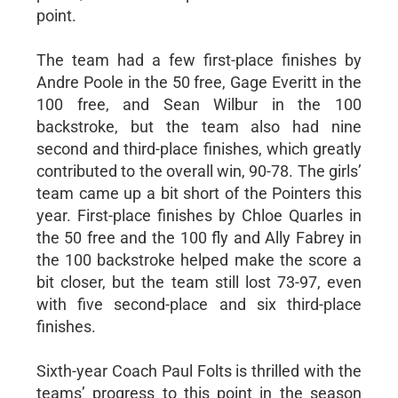
point.
The team had a few first-place finishes by
Andre Poole in the 50 free, Gage Everitt in the
100 free, and Sean Wilbur in the 100
backstroke, but the team also had nine
second and third-place finishes, which greatly
contributed to the overall win, 90-78. The girls’
team came up a bit short of the Pointers this
year. First-place finishes by Chloe Quarles in
the 50 free and the 100 fly and Ally Fabrey in
the 100 backstroke helped make the score a
bit closer, but the team still lost 73-97, even
with five second-place and six third-place
finishes.
Sixth-year Coach Paul Folts is thrilled with the
teams’ progress to this point in the season