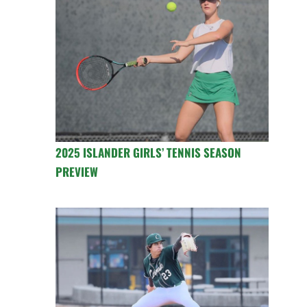
2025 ISLANDER GIRLS’ TENNIS SEASON
PREVIEW