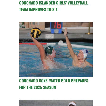
CORONADO ISLANDER GIRLS’ VOLLEYBALL
TEAM IMPROVES TO 8-1
CORONADO BOYS’ WATER POLO PREPARES
FOR THE 2025 SEASON