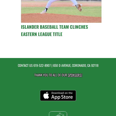
ISLANDER BASEBALL TEAM CLINCHES
EASTERN LEAGUE TITLE
CONTACT US
619-522-8907
| 650 D AVENUE, CORONADO, CA 92118
THANK YOU TO ALL OF OUR
SPONSORS!