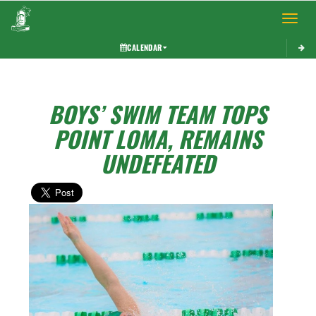
Toggle 
CALENDAR
BOYS’ SWIM TEAM TOPS
POINT LOMA, REMAINS
UNDEFEATED