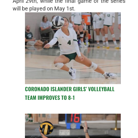
April 29th, while the final game of the series
will be played on May 1st.
CORONADO ISLANDER GIRLS’ VOLLEYBALL
TEAM IMPROVES TO 8-1