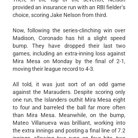
provided an insurance run with an RBI fielder’s
choice, scoring Jake Nelson from third.
Now, following the series-clinching win over
Madison, Coronado has hit a slight speed
bump. They have dropped their last two
games, including an extra-inning loss against
Mira Mesa on Monday by the final of 2-1,
moving their league record to 4-3.
All told, it was just sort of an odd game
against the Marauders. Despite scoring only
one run, the Islanders outhit Mira Mesa eight
to four and barreled the ball far more often
than Mira Mesa. Meanwhile, on the bump,
Mateo Villanueva was brilliant, working into
the extra innings and posting a final line of 7.2