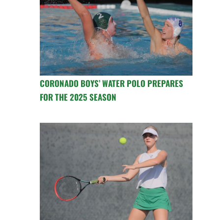
CORONADO BOYS’ WATER POLO PREPARES
FOR THE 2025 SEASON