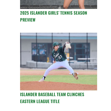
2025 ISLANDER GIRLS’ TENNIS SEASON
PREVIEW
ISLANDER BASEBALL TEAM CLINCHES
EASTERN LEAGUE TITLE