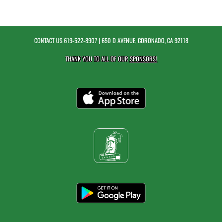
CONTACT US
619-522-8907
| 650 D AVENUE, CORONADO, CA 92118
THANK YOU TO ALL OF OUR
SPONSORS!