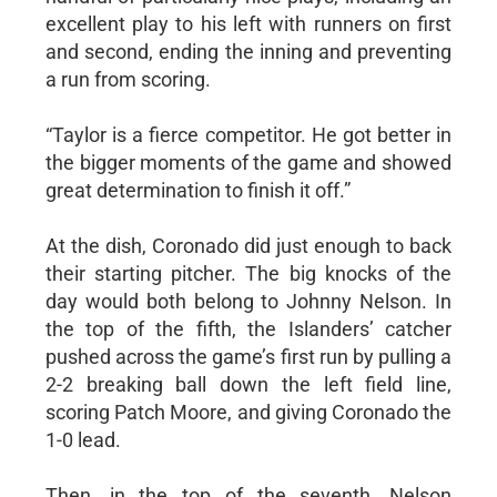
excellent play to his left with runners on first
and second, ending the inning and preventing
a run from scoring.
“Taylor is a fierce competitor. He got better in
the bigger moments of the game and showed
great determination to finish it off.”
At the dish, Coronado did just enough to back
their starting pitcher. The big knocks of the
day would both belong to Johnny Nelson. In
the top of the fifth, the Islanders’ catcher
pushed across the game’s first run by pulling a
2-2 breaking ball down the left field line,
scoring Patch Moore, and giving Coronado the
1-0 lead.
Then, in the top of the seventh, Nelson