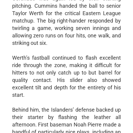
pitching. Cummins handed the ball to senior
Taylor Werth for the critical Eastern League
matchup. The big right-hander responded by
twirling a game, working seven innings and
allowing zero runs on four hits, one walk, and
striking out six.
Werth’s fastball continued to flash excellent
ride through the zone, making it difficult for
hitters to not only catch up to but barrel for
quality contact. His slider also showed
excellent tilt and depth for the entirety of his
start.
Behind him, the Islanders’ defense backed up
their starter by flashing the leather all
afternoon. First baseman Noah Pierre made a
handful of particularly nice plays, including an