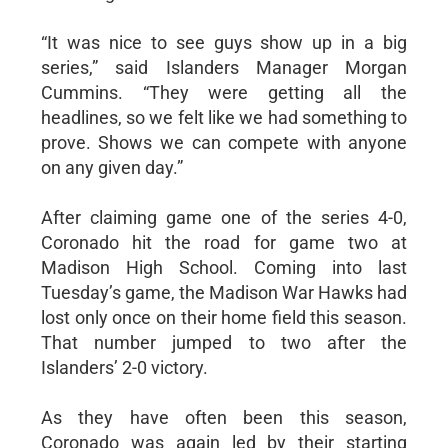
“It was nice to see guys show up in a big
series,” said Islanders Manager Morgan
Cummins. “They were getting all the
headlines, so we felt like we had something to
prove. Shows we can compete with anyone
on any given day.”
After claiming game one of the series 4-0,
Coronado hit the road for game two at
Madison High School. Coming into last
Tuesday’s game, the Madison War Hawks had
lost only once on their home field this season.
That number jumped to two after the
Islanders’ 2-0 victory.
As they have often been this season,
Coronado was again led by their starting