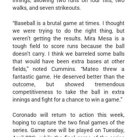
innings, allowing two runs on four hits, two
walks, and seven strikeouts.
“Baseball is a brutal game at times. I thought
we were trying to do the right thing, but
weren’t getting the results. Mira Mesa is a
tough field to score runs because the ball
doesn’t carry. I think we barreled some balls
that would have been extra bases at other
fields,” noted Cummins. “Mateo threw a
fantastic game. He deserved better than the
outcome, but showed tremendous
competitiveness to take the ball in extra
innings and fight for a chance to win a game.”
Coronado will return to action this week,
hoping to capture the two final games of the
series. Game one will be played on Tuesday,