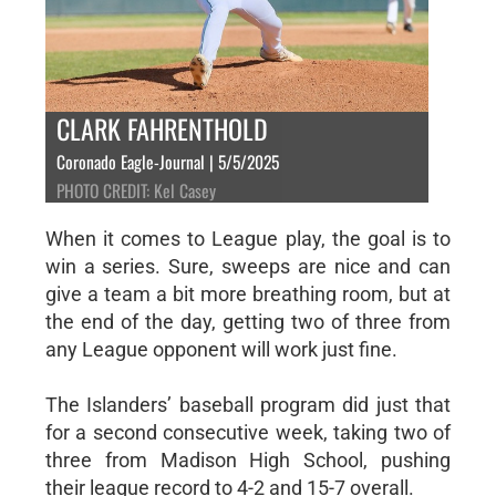
CLARK FAHRENTHOLD
Coronado Eagle-Journal | 5/5/2025
PHOTO CREDIT: Kel Casey
When it comes to League play, the goal is to
win a series. Sure, sweeps are nice and can
give a team a bit more breathing room, but at
the end of the day, getting two of three from
any League opponent will work just fine.
The Islanders’ baseball program did just that
for a second consecutive week, taking two of
three from Madison High School, pushing
their league record to 4-2 and 15-7 overall.