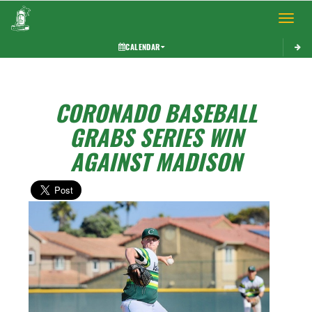
Toggle 
CALENDAR
CORONADO BASEBALL
GRABS SERIES WIN
AGAINST MADISON