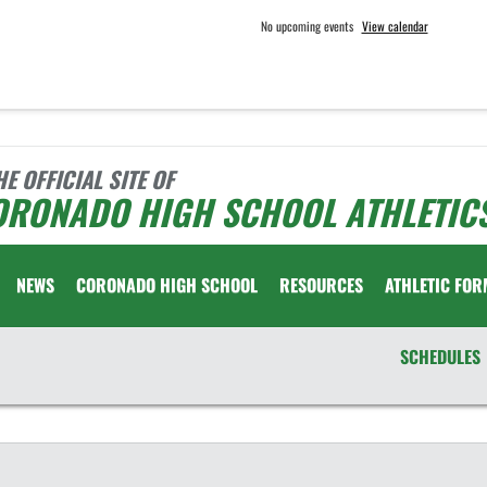
No upcoming events
View calendar
HE OFFICIAL SITE OF
ORONADO HIGH SCHOOL ATHLETIC
NEWS
CORONADO HIGH SCHOOL
RESOURCES
ATHLETIC FOR
SCHEDULES