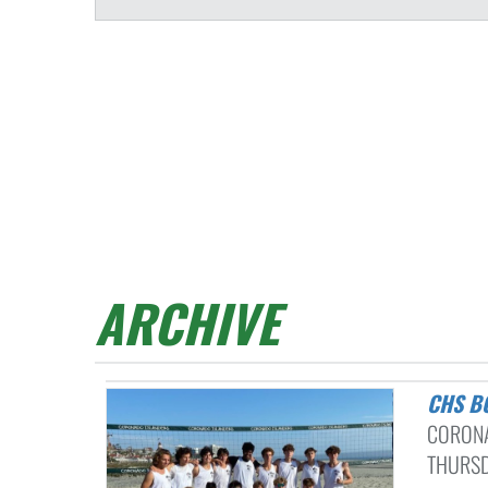
ARCHIVE
CHS 
CORONA
THURSDA