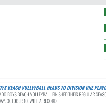
BOYS BEACH VOLLEYBALL HEADS TO DIVISION ONE PLAY
DO BOYS BEACH VOLLEYBALL FINISHED THEIR REGULAR SEAS
Y, OCTOBER 10, WITH A RECORD ...