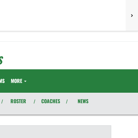
S
MS
MORE
ROSTER
COACHES
NEWS
/
/
/