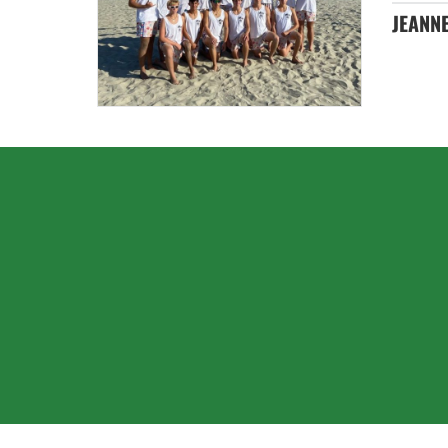
JEANNE