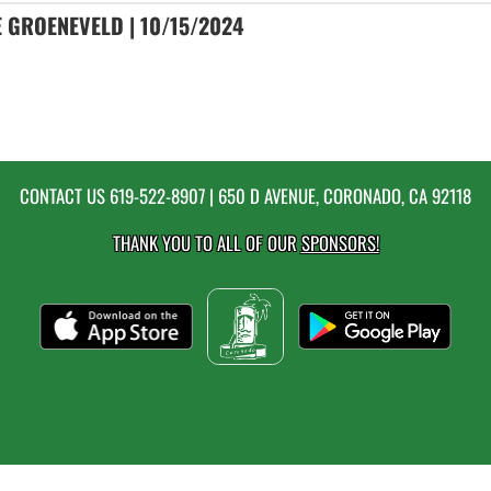
 GROENEVELD | 10/15/2024
CONTACT US
619-522-8907
| 650 D AVENUE, CORONADO, CA 92118
THANK YOU TO ALL OF OUR
SPONSORS!