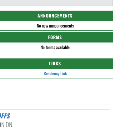
ANNOUNCEMENTS
No new announcements
FORMS
No forms available
LINKS
Residency Link
OFFS
ON ON