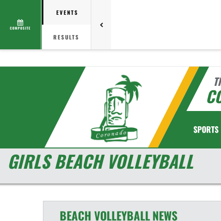
EVENTS
COMPOSITE
RESULTS
T
C
SPORTS
GIRLS BEACH VOLLEYBALL
BEACH VOLLEYBALL
NEWS