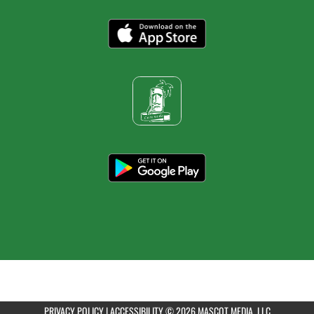
PRIVACY POLICY
|
ACCESSIBILITY
© 2026 MASCOT MEDIA, LLC