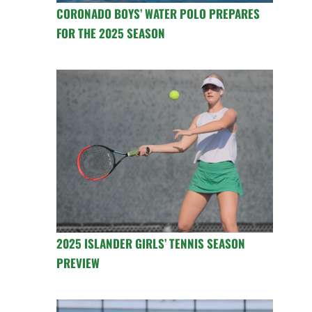
CORONADO BOYS’ WATER POLO PREPARES
FOR THE 2025 SEASON
2025 ISLANDER GIRLS’ TENNIS SEASON
PREVIEW