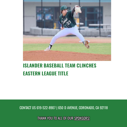
ISLANDER BASEBALL TEAM CLINCHES
EASTERN LEAGUE TITLE
CONTACT US
619-522-8907
| 650 D AVENUE, CORONADO, CA 92118
THANK YOU TO ALL OF OUR
SPONSORS!