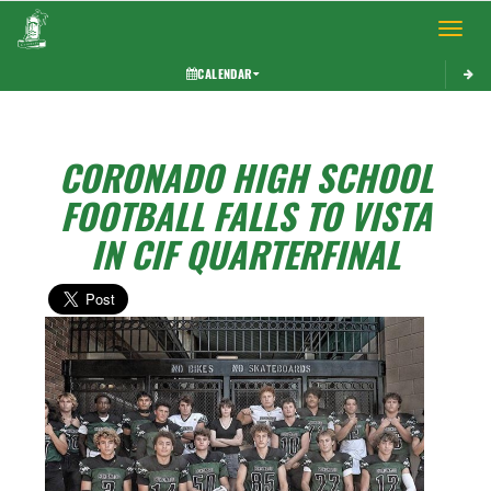
Toggle 
CALENDAR
CORONADO HIGH SCHOOL
FOOTBALL FALLS TO VISTA
IN CIF QUARTERFINAL