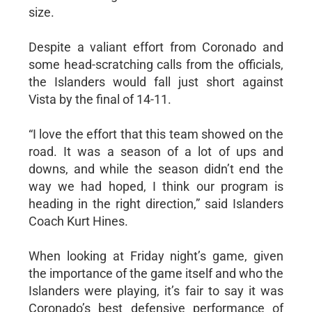
size.
Despite a valiant effort from Coronado and
some head-scratching calls from the officials,
the Islanders would fall just short against
Vista by the final of 14-11.
“I love the effort that this team showed on the
road. It was a season of a lot of ups and
downs, and while the season didn’t end the
way we had hoped, I think our program is
heading in the right direction,” said Islanders
Coach Kurt Hines.
When looking at Friday night’s game, given
the importance of the game itself and who the
Islanders were playing, it’s fair to say it was
Coronado’s best defensive performance of