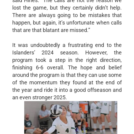
said Hines. “The calls are not the reason we
lost the game, but they certainly didn’t help.
There are always going to be mistakes that
happen, but again, it’s unfortunate when calls
that are that blatant are missed.”
It was undoubtedly a frustrating end to the
Islanders’ 2024 season. However, the
program took a step in the right direction,
finishing 6-6 overall. The hope and belief
around the program is that they can use some
of the momentum they found at the end of
the year and ride it into a good offseason and
an even stronger 2025.