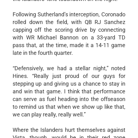
Following Sutherland’s interception, Coronado
rolled down the field, with QB RJ Sanchez
capping off the scoring drive by connecting
with WR Michael Bannon on a 33-yard TD
pass that, at the time, made it a 14-11 game
late in the fourth quarter.
“Defensively, we had a stellar night,” noted
Hines. “Really just proud of our guys for
stepping up and giving us a chance to stay in
and win that game. I think that performance
can serve as fuel heading into the offseason
to remind us that when we show up like that,
we can play really, really well.”
Where the Islanders hurt themselves against
Vista, though, would be in their red zone