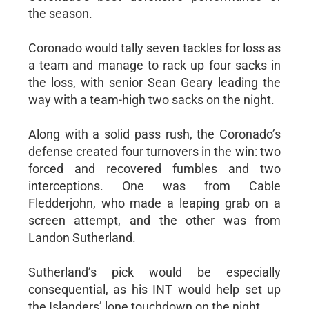
the season.
Coronado would tally seven tackles for loss as
a team and manage to rack up four sacks in
the loss, with senior Sean Geary leading the
way with a team-high two sacks on the night.
Along with a solid pass rush, the Coronado’s
defense created four turnovers in the win: two
forced and recovered fumbles and two
interceptions. One was from Cable
Fledderjohn, who made a leaping grab on a
screen attempt, and the other was from
Landon Sutherland.
Sutherland’s pick would be especially
consequential, as his INT would help set up
the Islanders’ lone touchdown on the night.