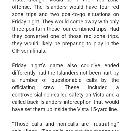
offense. The Islanders would have four red
zone trips and two goal-to-go situations on
Friday night. They would come away with only
three points in those four combined trips. Had
they converted one of those red zone trips,
they would likely be preparing to play in the
CIF semifinals.
Friday night’s game also could’ve ended
differently had the Islanders not been hurt by
a number of questionable calls by the
officiating crew. These included a
controversial non-called safety on Vista and a
called-back Islanders interception that would
have set them up inside the Vista 15-yard line.
“Those calls and non-calls are frustrating,”