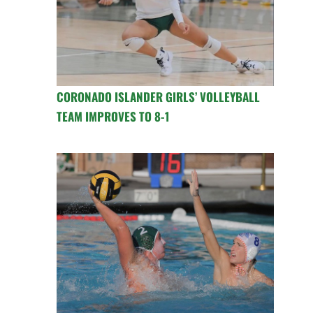
CORONADO ISLANDER GIRLS’ VOLLEYBALL
TEAM IMPROVES TO 8-1