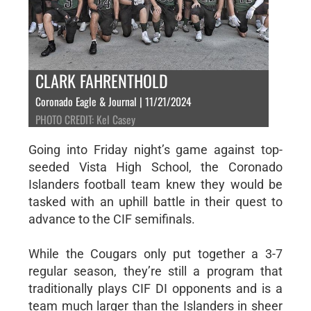
CLARK FAHRENTHOLD
Coronado Eagle & Journal | 11/21/2024
PHOTO CREDIT: Kel Casey
Going into Friday night’s game against top-
seeded Vista High School, the Coronado
Islanders football team knew they would be
tasked with an uphill battle in their quest to
advance to the CIF semifinals.
While the Cougars only put together a 3-7
regular season, they’re still a program that
traditionally plays CIF DI opponents and is a
team much larger than the Islanders in sheer