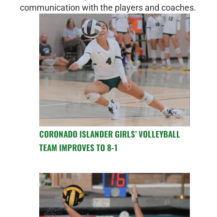
communication with the players and coaches.
CORONADO ISLANDER GIRLS’ VOLLEYBALL
TEAM IMPROVES TO 8-1