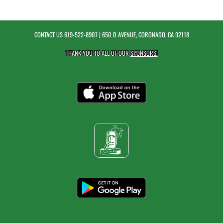
CONTACT US
619-522-8907
| 650 D AVENUE, CORONADO, CA 92118
THANK YOU TO ALL OF OUR
SPONSORS!