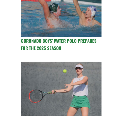
CORONADO BOYS’ WATER POLO PREPARES
FOR THE 2025 SEASON