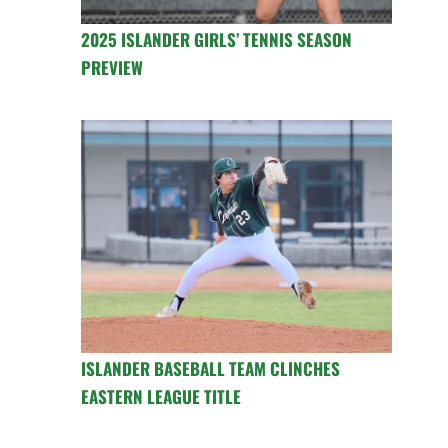
2025 ISLANDER GIRLS’ TENNIS SEASON
PREVIEW
ISLANDER BASEBALL TEAM CLINCHES
EASTERN LEAGUE TITLE