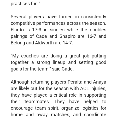
practices fun.”
Several players have turned in consistently
competitive performances across the season.
Elardo is 17-3 in singles while the doubles
pairings of Cade and Shapiro are 16-7 and
Belong and Aldworth are 14-7.
“My coaches are doing a great job putting
together a strong lineup and setting good
goals for the team,” said Cade.
Although returning players Peralta and Anaya
are likely out for the season with ACL injuries,
they have played a critical role in supporting
their teammates. They have helped to
encourage team spirit, organize logistics for
home and away matches, and coordinate