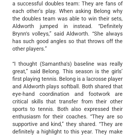
a successful doubles team: They are fans of
each other’s play. When asking Belong why
the doubles team was able to win their sets,
Aldworth jumped in instead. “Definitely
Brynn‘s volleys,” said Aldworth. “She always
has such good angles so that throws off the
other players.”
“I thought (Samantha‘s) baseline was really
great,” said Belong. This season is the girls’
first playing tennis. Belong is a lacrosse player
and Aldworth plays softball. Both shared that
eye-hand coordination and footwork are
critical skills that transfer from their other
sports to tennis. Both also expressed their
enthusiasm for their coaches. “They are so
supportive and kind,” they shared. “They are
definitely a highlight to this year. They make