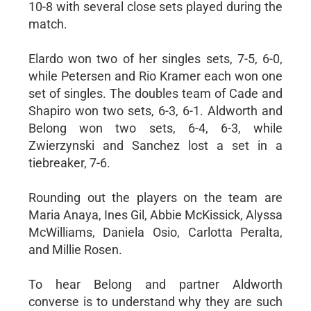
10-8 with several close sets played during the
match.
Elardo won two of her singles sets, 7-5, 6-0,
while Petersen and Rio Kramer each won one
set of singles. The doubles team of Cade and
Shapiro won two sets, 6-3, 6-1. Aldworth and
Belong won two sets, 6-4, 6-3, while
Zwierzynski and Sanchez lost a set in a
tiebreaker, 7-6.
Rounding out the players on the team are
Maria Anaya, Ines Gil, Abbie McKissick, Alyssa
McWilliams, Daniela Osio, Carlotta Peralta,
and Millie Rosen.
To hear Belong and partner Aldworth
converse is to understand why they are such