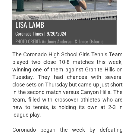
LISA LAMB
Coronado Times | 9/20/2024
PHOTO CREDIT: Anthony Anderson & Lance Osborne
The Coronado High School Girls Tennis Team
played two close 10-8 matches this week,
winning one of them against Granite Hills on
Tuesday. They had chances with several
close sets on Thursday but came up just short
in the second match versus Canyon Hills. The
team, filled with crossover athletes who are
new to tennis, is holding its own at 2-3 in
league play.
Coronado began the week by defeating