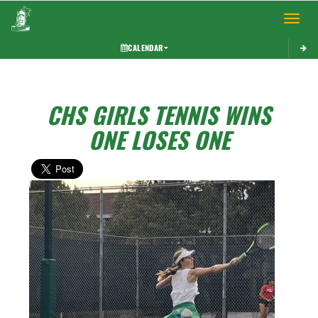
Toggle 
CALENDAR
CHS GIRLS TENNIS WINS
ONE LOSES ONE