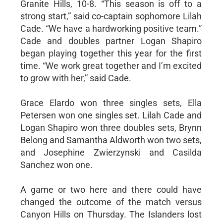
Granite Hills, 10-8. “This season is off to a
strong start,” said co-captain sophomore Lilah
Cade. “We have a hardworking positive team.”
Cade and doubles partner Logan Shapiro
began playing together this year for the first
time. “We work great together and I’m excited
to grow with her,” said Cade.
Grace Elardo won three singles sets, Ella
Petersen won one singles set. Lilah Cade and
Logan Shapiro won three doubles sets, Brynn
Belong and Samantha Aldworth won two sets,
and Josephine Zwierzynski and Casilda
Sanchez won one.
A game or two here and there could have
changed the outcome of the match versus
Canyon Hills on Thursday. The Islanders lost