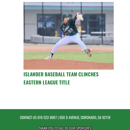
ISLANDER BASEBALL TEAM CLINCHES
EASTERN LEAGUE TITLE
CONTACT US
619-522-8907
| 650 D AVENUE, CORONADO, CA 92118
THANK YOU TO ALL OF OUR
SPONSORS!