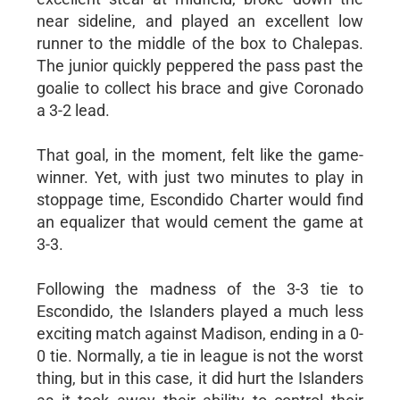
near sideline, and played an excellent low
runner to the middle of the box to Chalepas.
The junior quickly peppered the pass past the
goalie to collect his brace and give Coronado
a 3-2 lead.
That goal, in the moment, felt like the game-
winner. Yet, with just two minutes to play in
stoppage time, Escondido Charter would find
an equalizer that would cement the game at
3-3.
Following the madness of the 3-3 tie to
Escondido, the Islanders played a much less
exciting match against Madison, ending in a 0-
0 tie. Normally, a tie in league is not the worst
thing, but in this case, it did hurt the Islanders