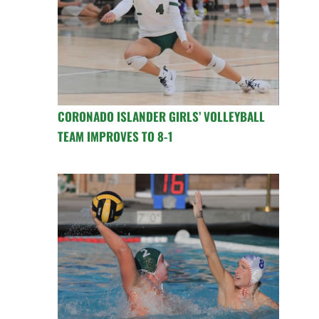
CORONADO ISLANDER GIRLS’ VOLLEYBALL
TEAM IMPROVES TO 8-1