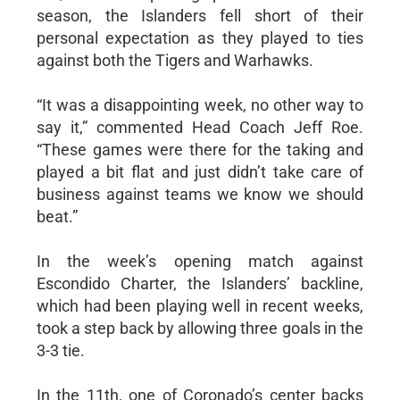
season, the Islanders fell short of their
personal expectation as they played to ties
against both the Tigers and Warhawks.
“It was a disappointing week, no other way to
say it,” commented Head Coach Jeff Roe.
“These games were there for the taking and
played a bit flat and just didn’t take care of
business against teams we know we should
beat.”
In the week’s opening match against
Escondido Charter, the Islanders’ backline,
which had been playing well in recent weeks,
took a step back by allowing three goals in the
3-3 tie.
In the 11th, one of Coronado’s center backs