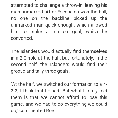
attempted to challenge a throw-in, leaving his
man unmarked. After Escondido won the ball,
no one on the backline picked up the
unmarked man quick enough, which allowed
him to make a run on goal, which he
converted.
The Islanders would actually find themselves
in a 2-0 hole at the half, but fortunately, in the
second half, the Islanders would find their
groove and tally three goals.
“At the half, we switched our formation to a 4-
3-3; I think that helped. But what I really told
them is that we cannot afford to lose this
game, and we had to do everything we could
do,” commented Roe.