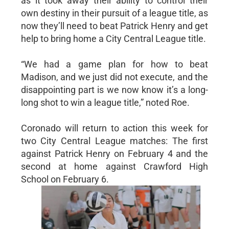
as it took away their ability to control their
own destiny in their pursuit of a league title, as
now they’ll need to beat Patrick Henry and get
help to bring home a City Central League title.
“We had a game plan for how to beat
Madison, and we just did not execute, and the
disappointing part is we now know it’s a long-
long shot to win a league title,” noted Roe.
Coronado will return to action this week for
two City Central League matches: The first
against Patrick Henry on February 4 and the
second at home against Crawford High
School on February 6.