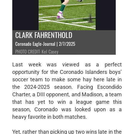
CLARK FAHRENTHOLD
Coronado Eagle-Journal | 2/7/2025
PHOTO CREDIT: Kel Casey
Last week was viewed as a perfect
opportunity for the Coronado Islanders boys’
soccer team to make some hay here late in
the 2024-2025 season. Facing Escondido
Charter, a DIII opponent, and Madison, a team
that has yet to win a league game this
season, Coronado was looked upon as a
heavy favorite in both matches.
Yet, rather than picking up two wins late in the