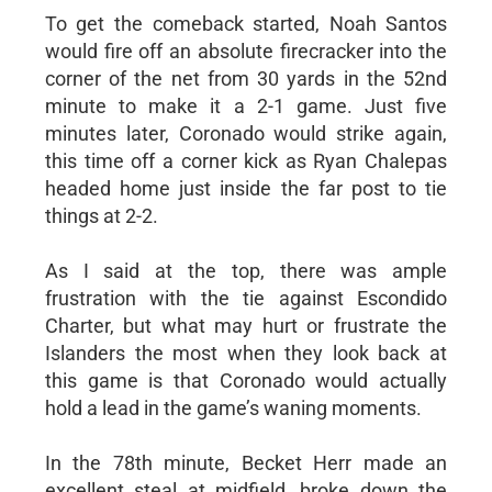
To get the comeback started, Noah Santos
would fire off an absolute firecracker into the
corner of the net from 30 yards in the 52nd
minute to make it a 2-1 game. Just five
minutes later, Coronado would strike again,
this time off a corner kick as Ryan Chalepas
headed home just inside the far post to tie
things at 2-2.
As I said at the top, there was ample
frustration with the tie against Escondido
Charter, but what may hurt or frustrate the
Islanders the most when they look back at
this game is that Coronado would actually
hold a lead in the game’s waning moments.
In the 78th minute, Becket Herr made an
excellent steal at midfield, broke down the