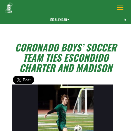
Toggle 
CALENDAR
CORONADO BOYS’ SOCCER
TEAM TIES ESCONDIDO
CHARTER AND MADISON