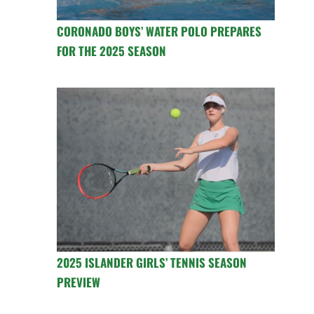
CORONADO BOYS’ WATER POLO PREPARES
FOR THE 2025 SEASON
2025 ISLANDER GIRLS’ TENNIS SEASON
PREVIEW